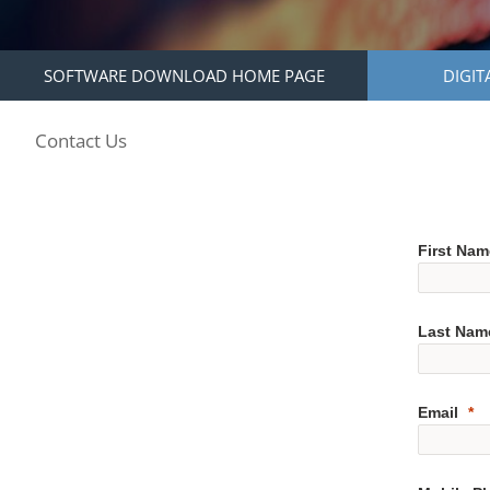
SOFTWARE DOWNLOAD HOME PAGE
DIGIT
Contact Us