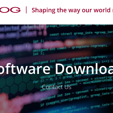
oftware Downlo
Contact Us