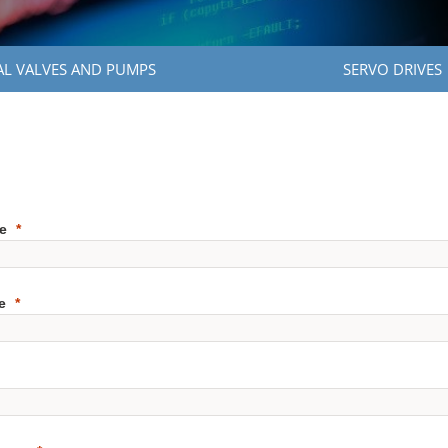
AL VALVES AND PUMPS
SERVO DRIVES