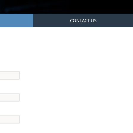
CONTACT US